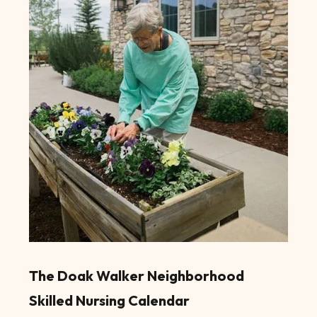
The Doak Walker Neighborhood
Skilled Nursing Calendar