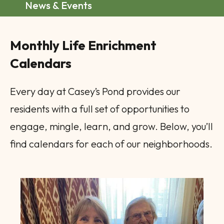
News & Events
Monthly Life Enrichment
Calendars
Every day at Casey’s Pond provides our
residents with a full set of opportunities to
engage, mingle, learn, and grow. Below, you’ll
find calendars for each of our neighborhoods.