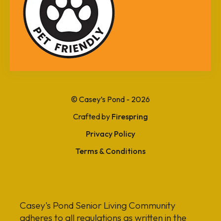
can
use
touch
and
swipe
gestures.
© Casey’s Pond - 2026
Crafted by
Firespring
Privacy Policy
Terms & Conditions
Casey's Pond Senior Living Community
adheres to all regulations as written in the