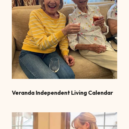
Veranda Independent Living Calendar