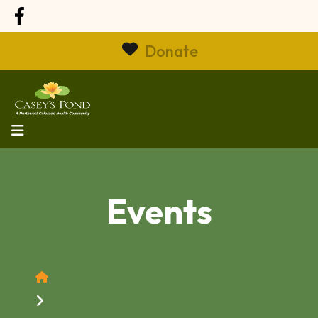
Donate
MENU
Events
Home