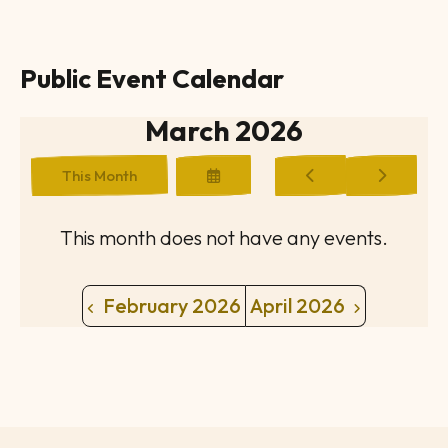
Public Event Calendar
March 2026
Select
Go
Go
This Month
a
to
to
Date
Previous
Next
to
This month does not have any events.
View
February 2026
April 2026