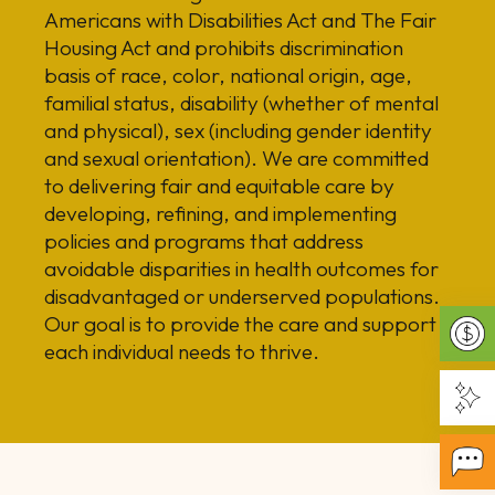
Americans with Disabilities Act and The Fair
Housing Act and prohibits discrimination
basis of race, color, national origin, age,
familial status, disability (whether of mental
and physical), sex (including gender identity
and sexual orientation). We are committed
to delivering fair and equitable care by
developing, refining, and implementing
policies and programs that address
avoidable disparities in health outcomes for
disadvantaged or underserved populations.
Our goal is to provide the care and support
each individual needs to thrive.
Make
Getti