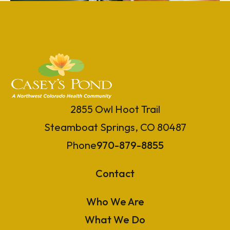
2855 Owl Hoot Trail
Steamboat Springs, CO 80487
Phone
970-879-8855
Contact
Who We Are
What We Do