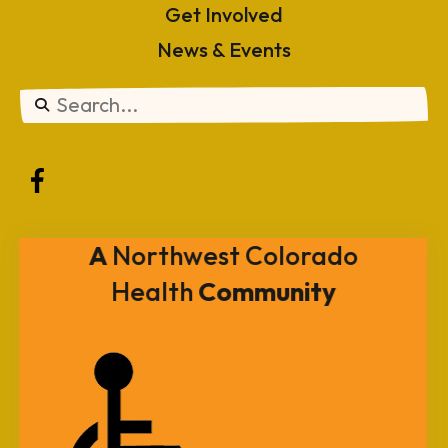
Get Involved
News & Events
Use
the
up
and
A
Northwest Colorado
down
Health
Community
arrows
to
select
a