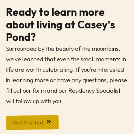
Ready to learn more
about living at
Casey's
Pond
?
Surrounded by the beauty of the mountains,
we’ve learned that even the small moments in
life are worth celebrating. If you’re interested
in learning more or have any questions, please
fill out our form and our Residency Specialist
will follow up with you.
Get Started