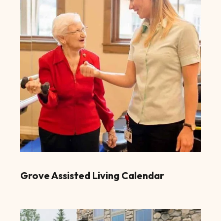
Grove Assisted Living Calendar